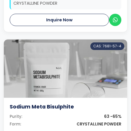
CRYSTALLINE POWDER
Inquire Now
CAS: 7681-57-4
Sodium Meta Bisulphite
Purity:
63 -65%
Form:
CRYSTALLINE POWDER