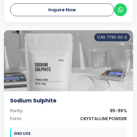
Inquire Now
CAS: 7733-02-0
Sodium Sulphite
Purity:
95-96%
Form:
CRYSTALLINE POWDER
END USE