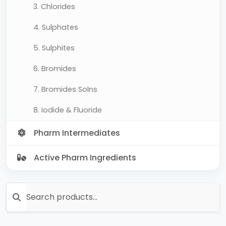
3. Chlorides
4. Sulphates
5. Sulphites
6. Bromides
7. Bromides Solns
8. Iodide & Fluoride
Pharm Intermediates
Active Pharm Ingredients