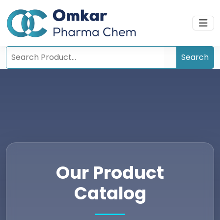
Our Product
Catalog