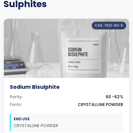
Sulphites
CAS: 7631-90-5
Sodium Bisulphite
Purity:
60 -62%
Form:
CRYSTALLINE POWDER
END USE
CRYSTALLINE POWDER