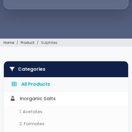
Home
Product
Sulphites
Categories
All Products
Inorganic Salts
1. Acetates
2. Formates