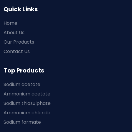
Quick Links
Home
About Us
Our Products
Contact Us
Top Products
Sodium acetate
Ammonium acetate
Sodium thiosulphate
Ammonium chloride
Sodium formate