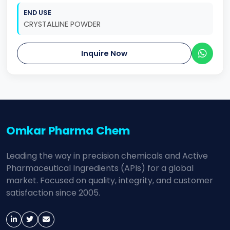
END USE
CRYSTALLINE POWDER
Inquire Now
Omkar Pharma Chem
Leading the way in precision chemicals and Active
Pharmaceutical Ingredients (APIs) for a global
market. Focused on quality, integrity, and customer
satisfaction since 2005.